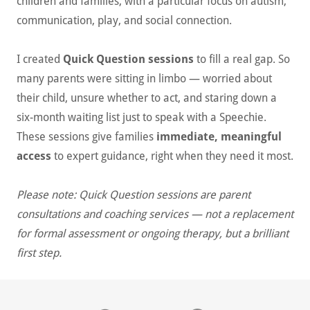
children and families, with a particular focus on autism,
communication, play, and social connection.
I created
Quick Question sessions
to fill a real gap. So
many parents were sitting in limbo — worried about
their child, unsure whether to act, and staring down a
six-month waiting list just to speak with a Speechie.
These sessions give families
immediate, meaningful
access
to expert guidance, right when they need it most.
Please note: Quick Question sessions are parent
consultations and coaching services — not a replacement
for formal assessment or ongoing therapy, but a brilliant
first step.