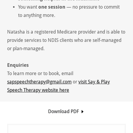
You want
one session
— no pressure to commit
to anything more.
Natasha is a registered Medicare provider and is able to
provide services to NDIS clients who are self-managed
or plan-managed.
Enquiries
To learn more or to book, email
sapspeechtherapy@gmail.com
or
visit Say & Play
Speech Therapy website here
Download PDF