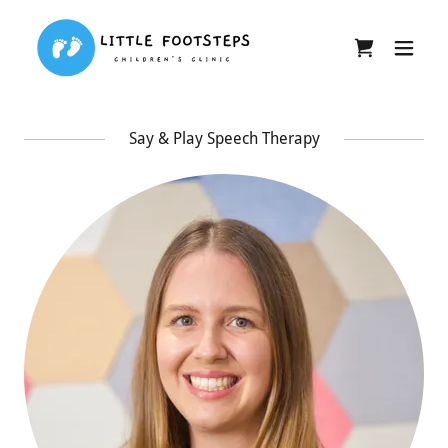
Say & Play Speech Therapy