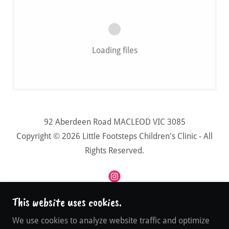
Loading files
92 Aberdeen Road MACLEOD VIC 3085
Copyright © 2026 Little Footsteps Children's Clinic - All
Rights Reserved.
This website uses cookies.
Powered by
We use cookies to analyze website traffic and optimize