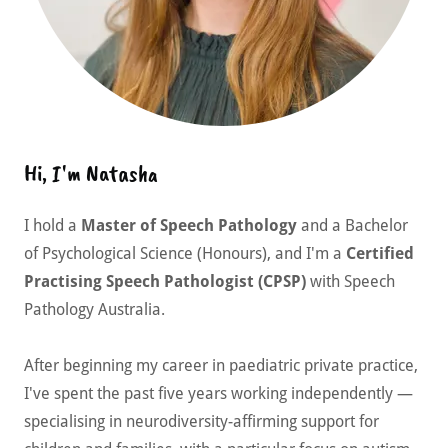
Hi, I'm Natasha
I hold a
Master of Speech Pathology
and a Bachelor
of Psychological Science (Honours), and I'm a
Certified
Practising Speech Pathologist (CPSP)
with Speech
Pathology Australia.
After beginning my career in paediatric private practice,
I've spent the past five years working independently —
specialising in neurodiversity-affirming support for