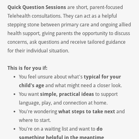
Quick Question Sessions
are short, parent-focused
Telehealth consultations. They can act as a helpful
stepping stone between primary care and ongoing allied
health support, giving parents the opportunity to discuss
concerns, ask questions and receive tailored guidance
for their individual situation.
This is for you if:
You feel unsure about what's
typical for your
child's age
and what might need a closer look.
You want
simple, practical ideas
to support
language, play, and connection at home.
You're wondering
what steps to take next
and
where to start.
You're on a waiting list and want to
do
something helpful in the meantime