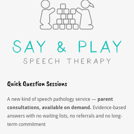
Quick Question Sessions
A new kind of speech pathology service —
parent
consultations, available on demand.
Evidence-based
answers with no waiting lists, no referrals and no long-
term commitment